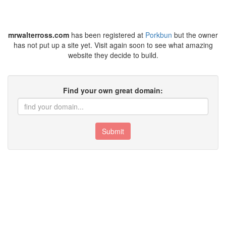
mrwalterross.com
has been registered at
Porkbun
but the owner
has not put up a site yet. Visit again soon to see what amazing
website they decide to build.
Find your own great domain:
Submit