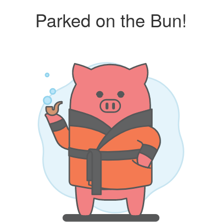
Parked on the Bun!